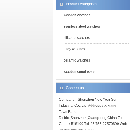
Product categories
wooden watches
stainless steel watches
silicone watches
alloy watches
ceramic watches
wooden sunglasses
Contact us
Company：Shenzhen New Year Sun
Industrial Co., Ltd. Address：Xixiang
Town,Baoan
District,Shenzhen,Guangdong,China Zip
Code：518100 Tel: 86 755-27570699 Web: